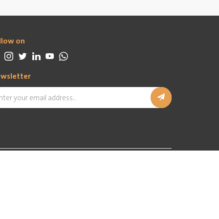
llow on
wsletter
In partnership with