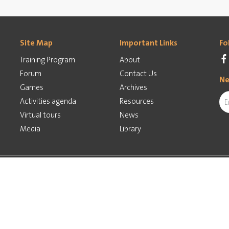
Site Map
Important Links
Fo
Training Program
About
Forum
Contact Us
Ne
Games
Archives
Activities agenda
Resources
Virtual tours
News
Media
Library
ed by
Implementation