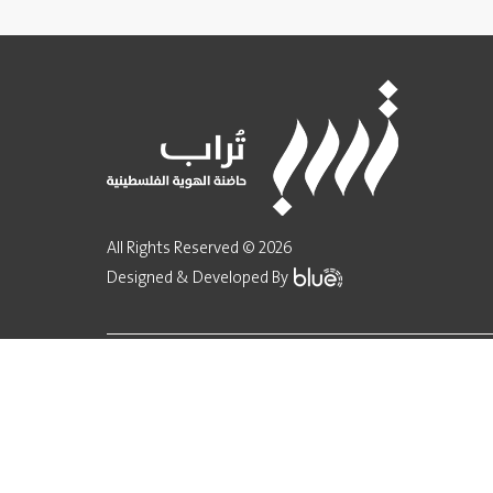
All Rights Reserved © 2026
Designed & Developed By
Implementation
Fund