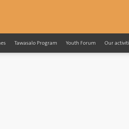
es
Tawasalo Program
Youth Forum
Our activi