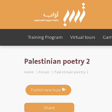
Training Program
Virtual tours
Gam
Palestinian poetry 2
Home
Forum
Palestinian poetry 2
Publish new topic
Share