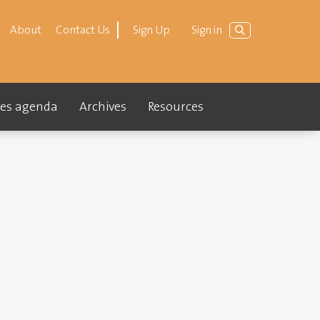
About
Contact Us
Sign Up
Sign in
ties agenda
Archives
Resources