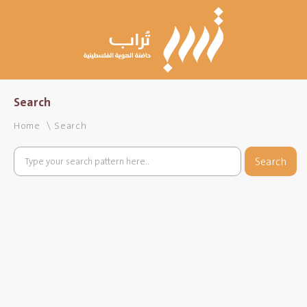
Search
Home
Search
Search