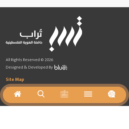
All Rights Reserved © 2026
Designed & Developed By
Site Map
Training Program
Forum
Games
Activities agenda
Virtual tours
Media
Important Links
About
Contact Us
Archives
Resources
News
Library