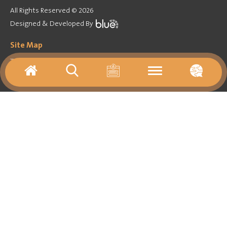
All Rights Reserved © 2026
Designed & Developed By
Site Map
Training Program
Forum
Games
Activities agenda
Virtual tours
Media
Important Links
About
Contact Us
Archives
Resources
News
Library
Follow on
Newsletter