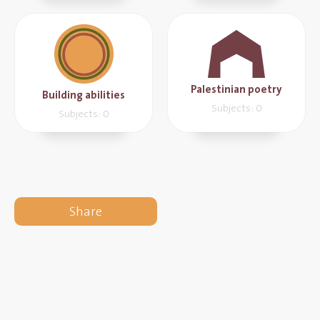
Palestinian poetry
Building abilities
Subjects: 0
Subjects: 0
Share