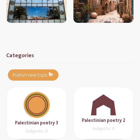
Categories
Publish new topic
Palestinian poetry 2
Palestinian poetry 3
Subjects: 0
Subjects: 0