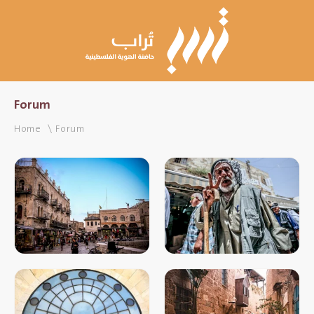
Forum
Home
Forum