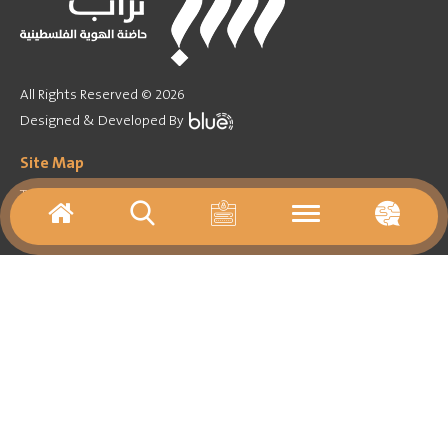
All Rights Reserved © 2026
Designed & Developed By
Site Map
Training Program
Forum
Games
Activities agenda
Virtual tours
Media
Important Links
About
Contact Us
Archives
Resources
News
Library
Follow on