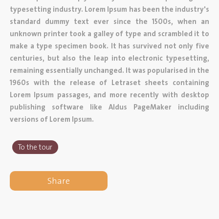
typesetting industry. Lorem Ipsum has been the industry's
standard dummy text ever since the 1500s, when an
unknown printer took a galley of type and scrambled it to
make a type specimen book. It has survived not only five
centuries, but also the leap into electronic typesetting,
remaining essentially unchanged. It was popularised in the
1960s with the release of Letraset sheets containing
Lorem Ipsum passages, and more recently with desktop
publishing software like Aldus PageMaker including
versions of Lorem Ipsum.
To the tour
Share