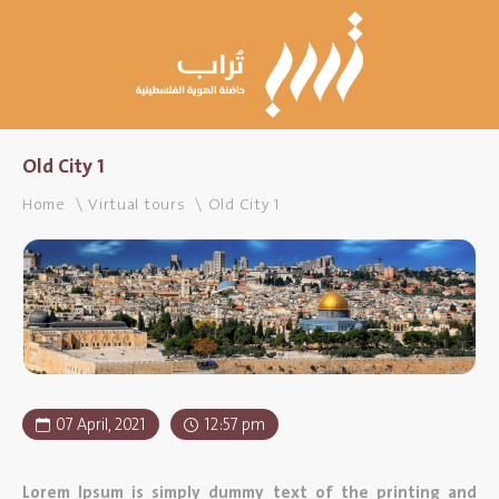
Old City 1
Home
Virtual tours
Old City 1
07 April, 2021
12:57 pm
Lorem Ipsum is simply dummy text of the printing and